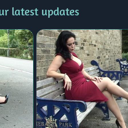
ur latest updates