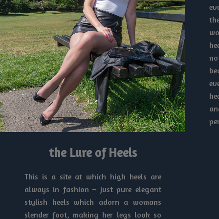
ev
th
wo
he
no
be
ev
he
an
pe
the Lure of Heels
This is a site at which high heels are
always in fashion – just pure elegant
stylish heels which adorn a womans
slender foot, making her legs look so