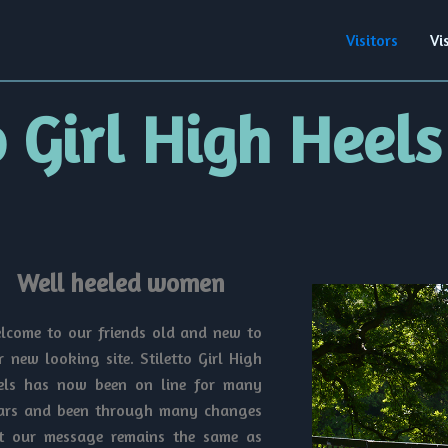
Visitors
Vi
o Girl High Heels
Well heeled women
lcome to our friends old and new to
r new looking site. Stiletto Girl High
els has now been on line for many
ars and been through many changes
t our message remains the same as