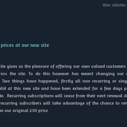
thin stiletto
prices at our new site
ite gives us the pleasure of offering our own valued customers
cross the site. To do this however has meant changing our 
Two things have happened, firstly all non recurring or singl
lid at this new site and have been extended for a few days p
te. Recurring subscriptions will cease from their next renewal d
recurring subscribers will take advantage of the chance to re
an our original £30 price