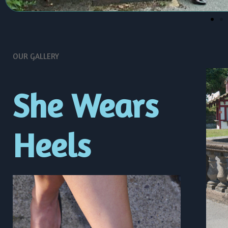
OUR GALLERY
She Wears
Heels