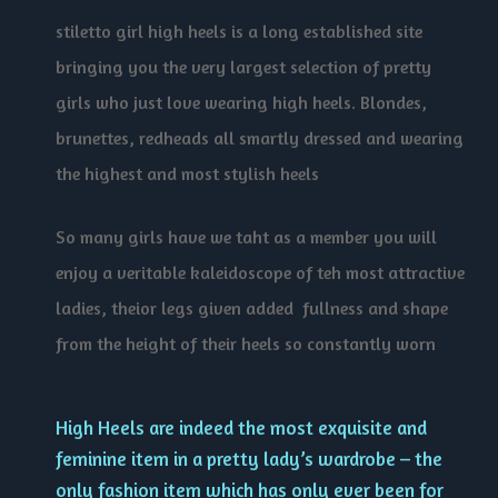
stiletto girl high heels is a long established site
bringing you the very largest selection of pretty
girls who just love wearing high heels. Blondes,
brunettes, redheads all smartly dressed and wearing
the highest and most stylish heels
So many girls have we taht as a member you will
enjoy a veritable kaleidoscope of teh most attractive
ladies, theior legs given added fullness and shape
from the height of their heels so constantly worn
High Heels are indeed the most exquisite and
feminine item in a pretty lady’s wardrobe – the
only fashion item which has only ever been for