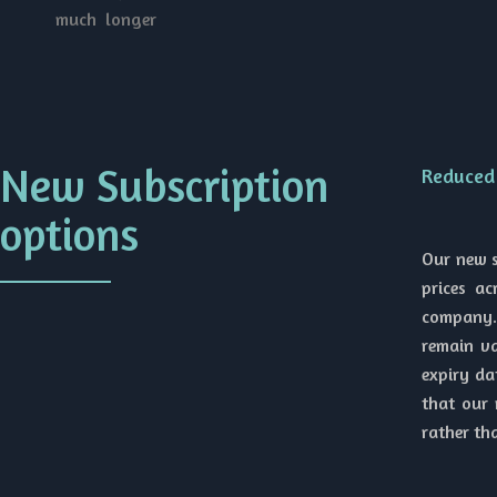
much longer
New Subscription
Reduced 
options
Our new s
prices a
company. 
remain va
expiry da
that our 
rather th