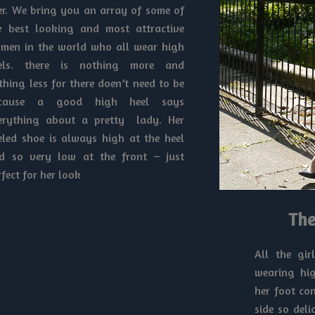
er. We bring you an array of some of
e best looking and most attractive
men in the world who all wear high
els. there is nothing more and
thing less for there doen’t need to be
cause a good high heel says
erything about a pretty lady. Her
eled shoe is always high at the heel
d so very low at the front – just
rfect for her look
The
All the gir
wearing hig
her foot co
side so del