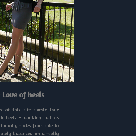
 Love of heels
ls at this site simple love
h heels – walking tall as
ntinually rocks from side to
icately balanced on a really