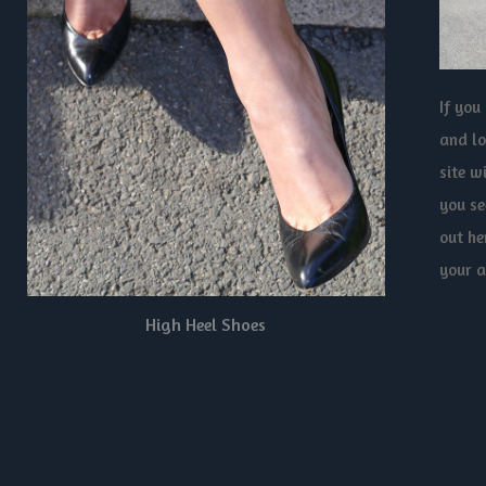
If you
and lo
site w
you se
out he
your a
High Heel Shoes