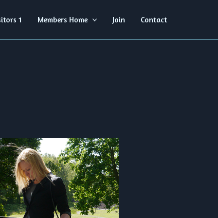
sitors 1
Members Home
Join
Contact