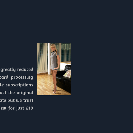
 greatly reduced
card processing
e subscriptions
ast the original
ate but we trust
new for just £19