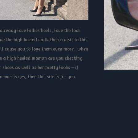
 already love ladies heels, love the look
ve the high heeled walk then a visit to this
ill cause you to love them even more. when
e a high heeled woman are you checking
r shoes as well as her pretty looks – if
nswer is yes, then this site is for you.